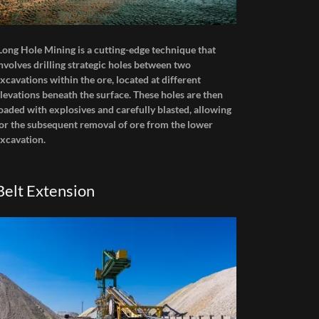
Long Hole Mining is a cutting-edge technique that
nvolves drilling strategic holes between two
xcavations within the ore, located at different
levations beneath the surface. These holes are then
oaded with explosives and carefully blasted, allowing
or the subsequent removal of ore from the lower
xcavation.
Belt Extension