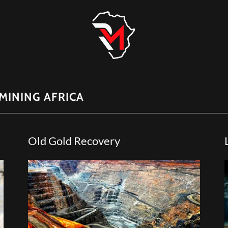
MINING AFRICA
Old Gold Recovery