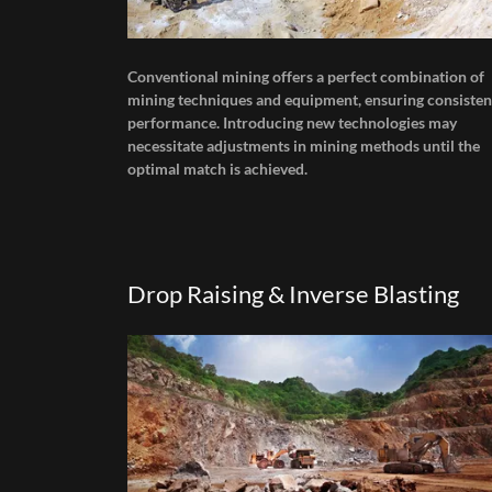
Conventional mining offers a perfect combination of
mining techniques and equipment, ensuring consisten
performance. Introducing new technologies may
necessitate adjustments in mining methods until the
optimal match is achieved.
Drop Raising & Inverse Blasting