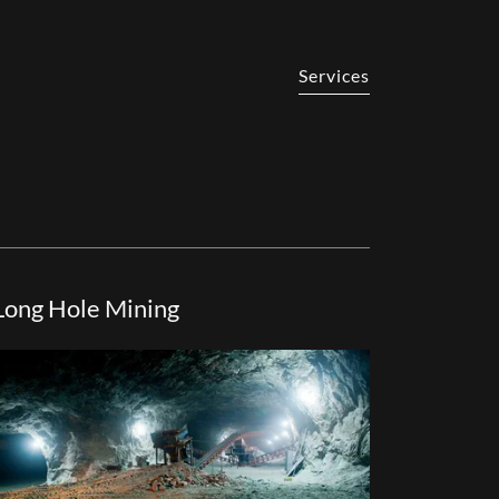
Services
Long Hole Mining