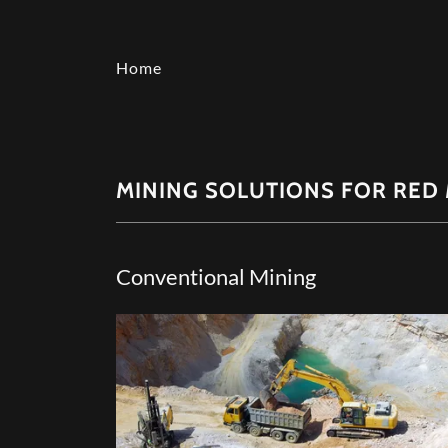
Home
MINING SOLUTIONS FOR RED 
Conventional Mining