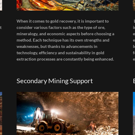
When it comes to gold recovery, it is important to
t
consider various factors such as the type of ore,
i
mineralogy, and economic aspects before choosing a
e
method. Each technique has its own strengths and
e
weaknesses, but thanks to advancements in
l
technology, efficiency and sustainability in gold
f
extraction processes are constantly being enhanced.
e
Secondary Mining Support